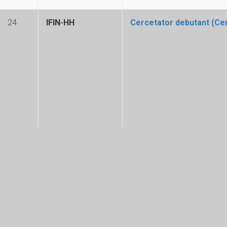
24
IFIN-HH
Cercetator debutant (Cerc
23
Subunitate ELI-RO
Inginer - Laboratorul de 
© Copyright 2025. All Rights Reserved. Horia Hulubei National Institute for