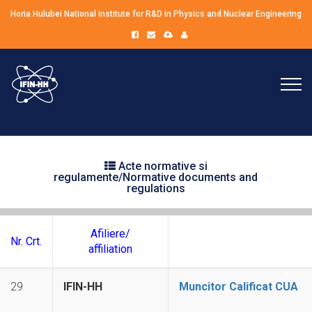
Horia Hulubei National Institute for R&D in Physics and Nuclear Engineering
Acte normative si
regulamente/Normative documents and
regulations
Afiliere/
Nr. Crt.
affiliation
29
IFIN-HH
Muncitor Calificat CUA