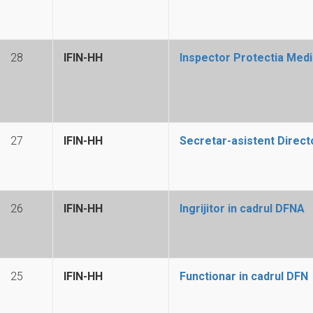
28
IFIN-HH
Inspector Protectia Medi
27
IFIN-HH
Secretar-asistent Directo
26
IFIN-HH
Ingrijitor in cadrul DFNA
25
IFIN-HH
Functionar in cadrul DFN